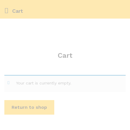
Cart
Cart
Your cart is currently empty.
Return to shop