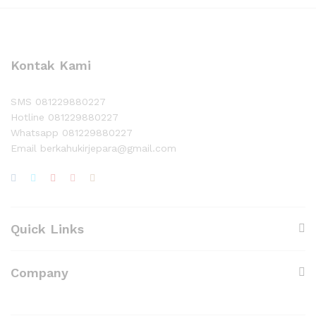
Kontak Kami
SMS 081229880227
Hotline 081229880227
Whatsapp 081229880227
Email berkahukirjepara@gmail.com
Quick Links
Company