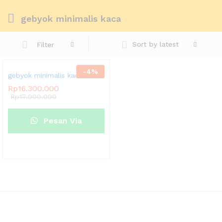
gebyok minimalis kaca
Sort by latest
Filter
-
4
%
gebyok minimalis kaca
Rp
16.300.000
Rp
17.000.000
Pesan Via
Whatsapp