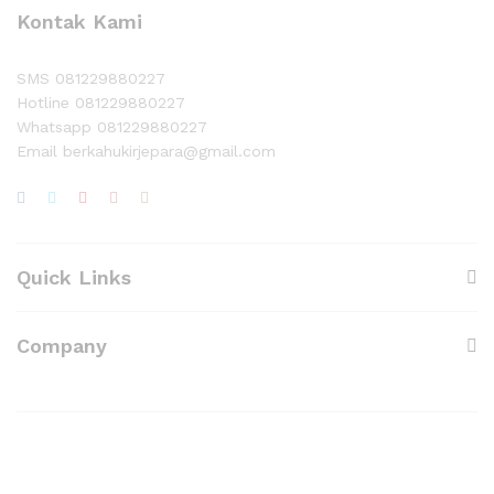
Kontak Kami
SMS 081229880227
Hotline 081229880227
Whatsapp 081229880227
Email berkahukirjepara@gmail.com
Quick Links
Company