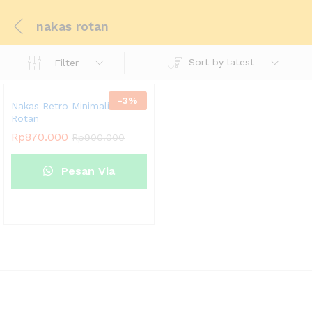
nakas rotan
Sort by latest
Filter
-
3
%
Nakas Retro Minimalis Jati
Rotan
Rp
870.000
Rp
900.000
Pesan Via
Whatsapp