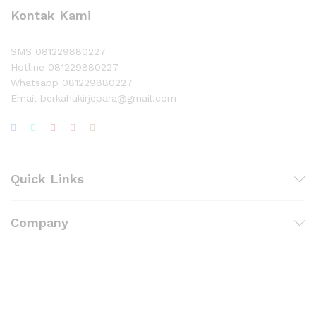
Kontak Kami
SMS 081229880227
Hotline 081229880227
Whatsapp 081229880227
Email berkahukirjepara@gmail.com
Quick Links
Company