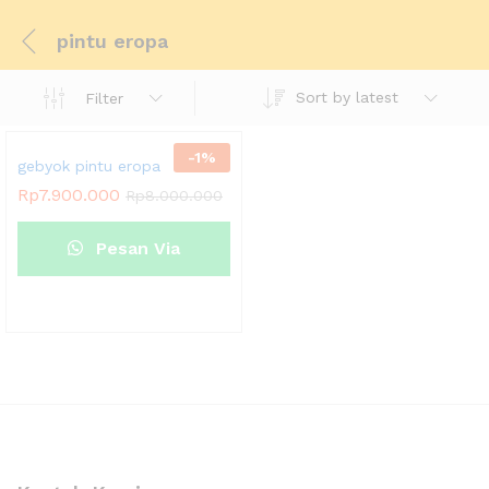
pintu eropa
Sort by latest
Filter
-
1
%
gebyok pintu eropa
Rp
7.900.000
Rp
8.000.000
Pesan Via
Whatsapp