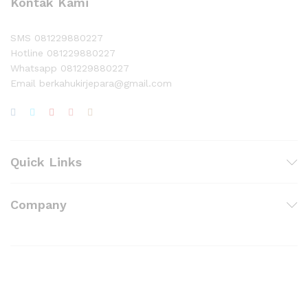
Kontak Kami
SMS 081229880227
Hotline 081229880227
Whatsapp 081229880227
Email berkahukirjepara@gmail.com
Quick Links
Company