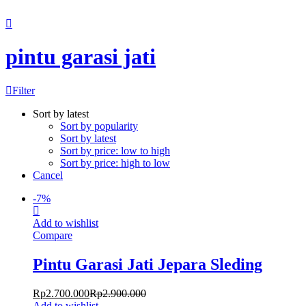
Chat Kami Sekarang
pintu garasi jati
Filter
Sort by latest
Sort by popularity
Sort by latest
Sort by price: low to high
Sort by price: high to low
Cancel
-
7
%
Add to wishlist
Compare
Pintu Garasi Jati Jepara Sleding
Rp
2.700.000
Rp
2.900.000
Add to wishlist