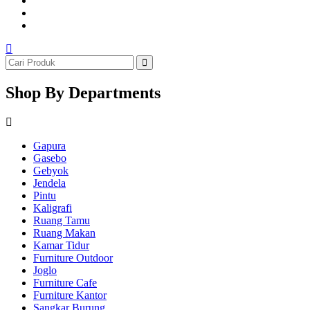
Shop By Departments
Gapura
Gasebo
Gebyok
Jendela
Pintu
Kaligrafi
Ruang Tamu
Ruang Makan
Kamar Tidur
Furniture Outdoor
Joglo
Furniture Cafe
Furniture Kantor
Sangkar Burung