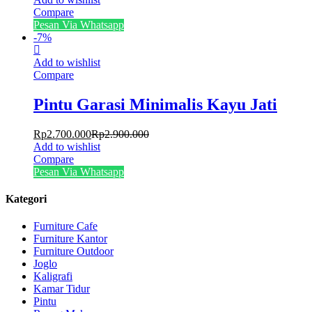
Compare
Pesan Via Whatsapp
-
7
%
Add to wishlist
Compare
Pintu Garasi Minimalis Kayu Jati
Rp
2.700.000
Rp
2.900.000
Add to wishlist
Compare
Pesan Via Whatsapp
Kategori
Furniture Cafe
Furniture Kantor
Furniture Outdoor
Joglo
Kaligrafi
Kamar Tidur
Pintu