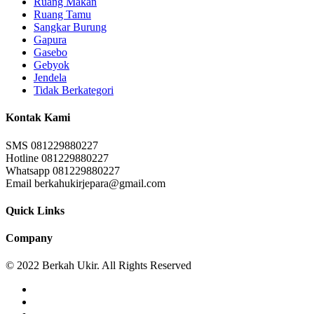
Ruang Makan
Ruang Tamu
Sangkar Burung
Gapura
Gasebo
Gebyok
Jendela
Tidak Berkategori
Kontak Kami
SMS 081229880227
Hotline 081229880227
Whatsapp 081229880227
Email berkahukirjepara@gmail.com
Quick Links
Company
© 2022 Berkah Ukir. All Rights Reserved