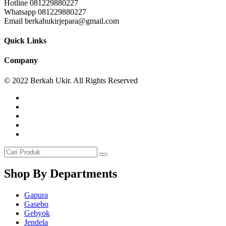
Hotline 081229880227
Whatsapp 081229880227
Email berkahukirjepara@gmail.com
Quick Links
Company
© 2022 Berkah Ukir. All Rights Reserved
Shop By Departments
Gapura
Gasebo
Gebyok
Jendela