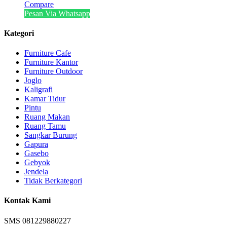
Compare
Pesan Via Whatsapp
Kategori
Furniture Cafe
Furniture Kantor
Furniture Outdoor
Joglo
Kaligrafi
Kamar Tidur
Pintu
Ruang Makan
Ruang Tamu
Sangkar Burung
Gapura
Gasebo
Gebyok
Jendela
Tidak Berkategori
Kontak Kami
SMS 081229880227