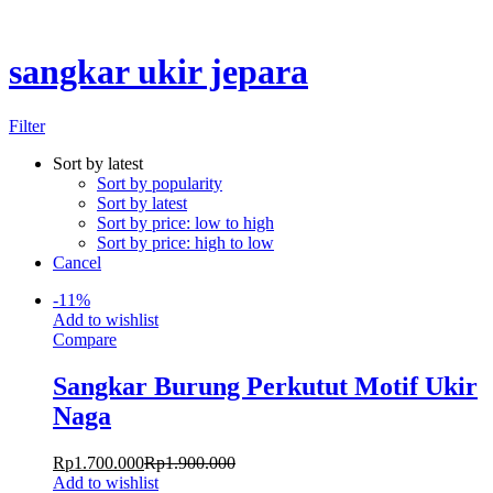
Chat Kami Sekarang
sangkar ukir jepara
Filter
Sort by latest
Sort by popularity
Sort by latest
Sort by price: low to high
Sort by price: high to low
Cancel
-
11
%
Add to wishlist
Compare
Sangkar Burung Perkutut Motif Ukir
Naga
Rp
1.700.000
Rp
1.900.000
Add to wishlist