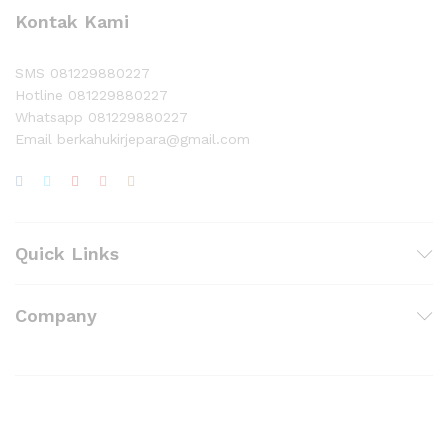
Kontak Kami
SMS 081229880227
Hotline 081229880227
Whatsapp 081229880227
Email berkahukirjepara@gmail.com
Quick Links
Company