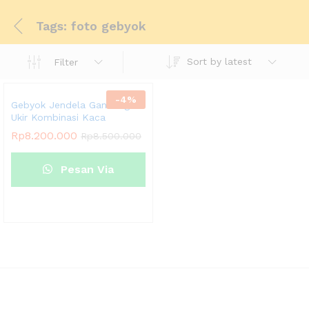
Tags: foto gebyok
Sort by latest
Filter
-
4
%
Gebyok Jendela Gandeng
Ukir Kombinasi Kaca
Rp
8.200.000
Rp
8.500.000
Pesan Via
Whatsapp