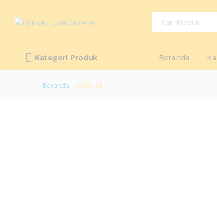
All
Kategori Produk
Beranda
Ka
Beranda
»
Wishlist