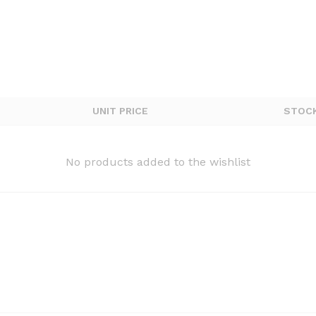
UNIT PRICE
STOC
No products added to the wishlist