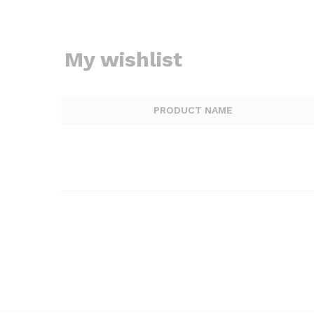
My wishlist
PRODUCT NAME