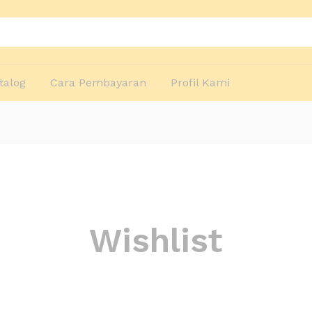
talog
Cara Pembayaran
Profil Kami
Wishlist