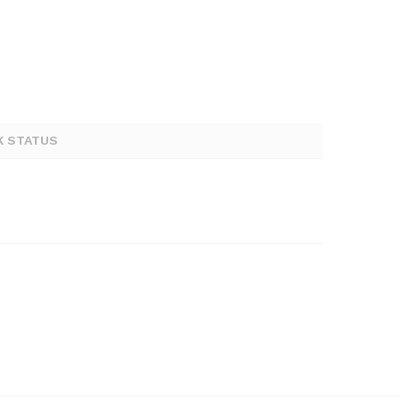
K STATUS