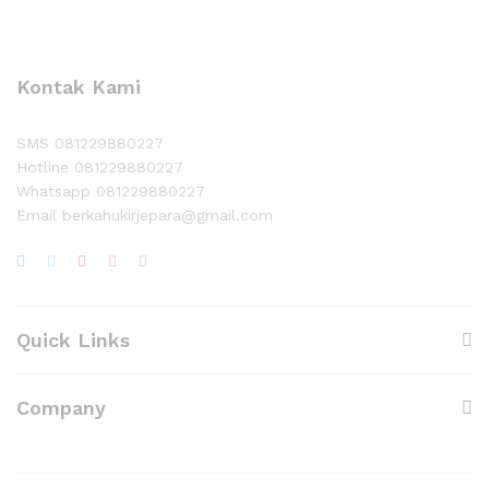
Kontak Kami
SMS 081229880227
Hotline 081229880227
Whatsapp 081229880227
Email berkahukirjepara@gmail.com
Quick Links
Company