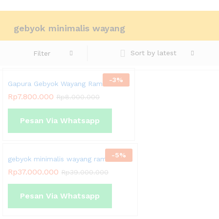
Chat Kami Sekarang
gebyok minimalis wayang
Sort by latest
Filter
-
3
%
Gapura Gebyok Wayang Rama Shinta
Rp
7.800.000
Rp
8.000.000
Pesan Via Whatsapp
-
5
%
gebyok minimalis wayang rama shinta
Rp
37.000.000
Rp
39.000.000
Pesan Via Whatsapp