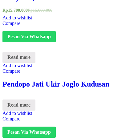
Rp
15.700.000
Rp
16.000.000
Add to wishlist
Compare
Pesan Via Whatsapp
Read more
Add to wishlist
Compare
Pendopo Jati Ukir Joglo Kudusan
Read more
Add to wishlist
Compare
Pesan Via Whatsapp