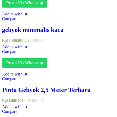
Pesan Via Whatsapp
Add to wishlist
Compare
gebyok minimalis kaca
Rp
16.300.000
Rp
17.000.000
Add to wishlist
Compare
Pesan Via Whatsapp
Add to wishlist
Compare
Pintu Gebyok 2,5 Meter Terbaru
Rp
11.500.000
Rp
12.000.000
Add to wishlist
Compare