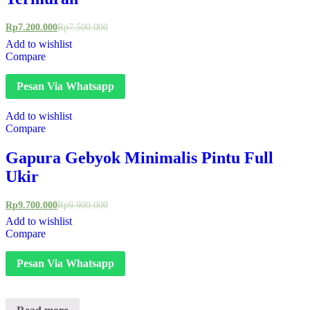
Rp
7.200.000
Rp
7.500.000
Add to wishlist
Compare
Pesan Via Whatsapp
Add to wishlist
Compare
Gapura Gebyok Minimalis Pintu Full
Ukir
Rp
9.700.000
Rp
9.900.000
Add to wishlist
Compare
Pesan Via Whatsapp