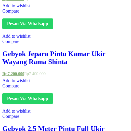
Add to wishlist
Compare
Pesan Via Whatsapp
Add to wishlist
Compare
Gebyok Jepara Pintu Kamar Ukir
Wayang Rama Shinta
Rp
7.200.000
Rp
7.400.000
Add to wishlist
Compare
Pesan Via Whatsapp
Add to wishlist
Compare
Gebyok 2,5 Meter Pintu Full Ukir