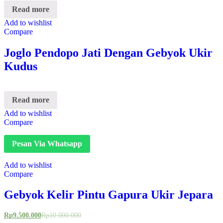
Read more
Add to wishlist
Compare
Joglo Pendopo Jati Dengan Gebyok Ukir
Kudus
Read more
Add to wishlist
Compare
Pesan Via Whatsapp
Add to wishlist
Compare
Gebyok Kelir Pintu Gapura Ukir Jepara
Rp
9.500.000
Rp
10.000.000