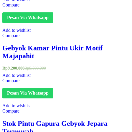
Compare
Pesan Via Whatsapp
Add to wishlist
Compare
Gebyok Kamar Pintu Ukir Motif
Majapahit
Rp
9.200.000
Rp
9.500.000
Add to wishlist
Compare
Pesan Via Whatsapp
Add to wishlist
Compare
Stok Pintu Gapura Gebyok Jepara
Termurah