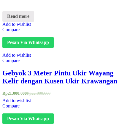
Read more
Add to wishlist
Compare
Pesan Via Whatsapp
Add to wishlist
Compare
Gebyok 3 Meter Pintu Ukir Wayang
Kelir dengan Kusen Ukir Krawangan
Rp
21.000.000
Rp
22.000.000
Add to wishlist
Compare
Pesan Via Whatsapp