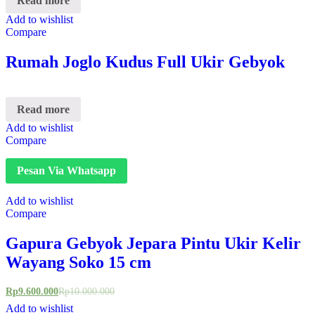
Read more
Add to wishlist
Compare
Rumah Joglo Kudus Full Ukir Gebyok
Read more
Add to wishlist
Compare
Pesan Via Whatsapp
Add to wishlist
Compare
Gapura Gebyok Jepara Pintu Ukir Kelir
Wayang Soko 15 cm
Rp
9.600.000
Rp
10.000.000
Add to wishlist