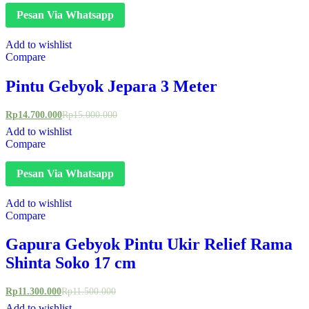
Pesan Via Whatsapp
Add to wishlist
Compare
Pintu Gebyok Jepara 3 Meter
Rp
14.700.000
Rp
15.000.000
Add to wishlist
Compare
Pesan Via Whatsapp
Add to wishlist
Compare
Gapura Gebyok Pintu Ukir Relief Rama
Shinta Soko 17 cm
Rp
11.300.000
Rp
11.500.000
Add to wishlist