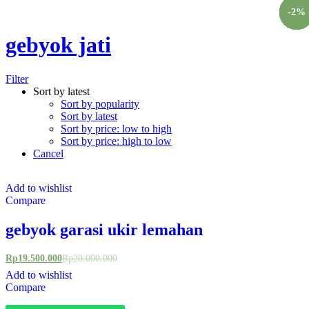
Chat Kami Sekarang
-
-
-
-
-
-
-
-
-
-
-
-
-
-
-
-
3
4
4
2
2
3
4
2
4
3
5
5
3
3
3
2
%
%
%
%
%
%
%
%
%
%
%
%
%
%
%
%
gebyok jati
Filter
Sort by latest
Sort by popularity
Sort by latest
Sort by price: low to high
Sort by price: high to low
Cancel
Add to wishlist
Compare
gebyok garasi ukir lemahan
Rp
19.500.000
Rp
20.000.000
Add to wishlist
Compare