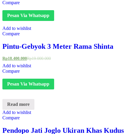
Compare
Pesan Via Whatsapp
Add to wishlist
Compare
Pintu-Gebyok 3 Meter Rama Shinta
Rp
18.400.000
Rp
19.000.000
Add to wishlist
Compare
Pesan Via Whatsapp
Read more
Add to wishlist
Compare
Pendopo Jati Joglo Ukiran Khas Kudus