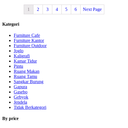
1
2
3
4
5
6
Next Page
Kategori
Furniture Cafe
Furniture Kantor
Furniture Outdoor
Joglo
Kaligrafi
Kamar Tidur
Pintu
Ruang Makan
Ruang Tamu
Sangkar Burung
Gapura
Gasebo
Gebyok
Jendela
Tidak Berkategori
By price