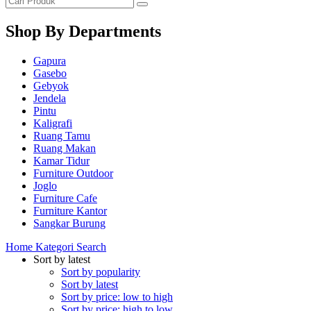
Shop By Departments
Gapura
Gasebo
Gebyok
Jendela
Pintu
Kaligrafi
Ruang Tamu
Ruang Makan
Kamar Tidur
Furniture Outdoor
Joglo
Furniture Cafe
Furniture Kantor
Sangkar Burung
Home
Kategori
Search
Sort by latest
Sort by popularity
Sort by latest
Sort by price: low to high
Sort by price: high to low