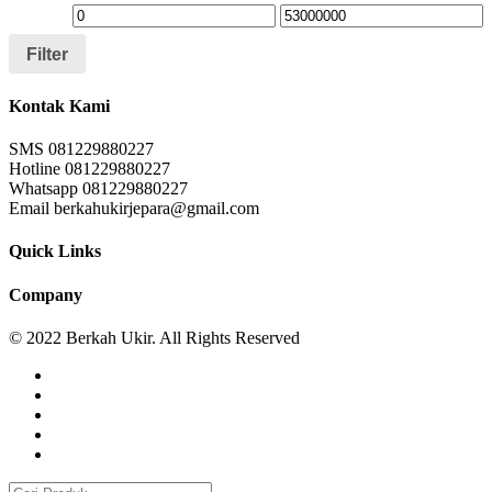
Filter
Kontak Kami
SMS 081229880227
Hotline 081229880227
Whatsapp 081229880227
Email berkahukirjepara@gmail.com
Quick Links
Company
© 2022 Berkah Ukir. All Rights Reserved