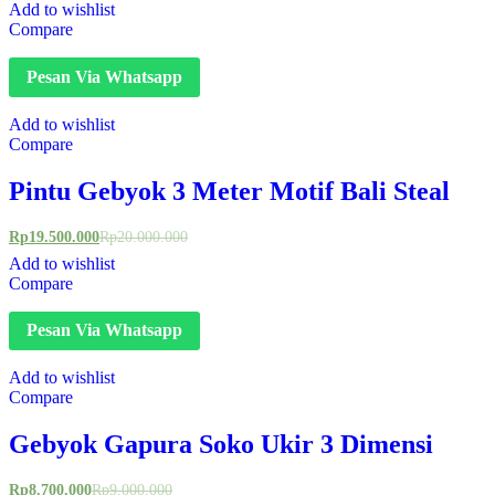
Add to wishlist
Compare
Pesan Via Whatsapp
Add to wishlist
Compare
Pintu Gebyok 3 Meter Motif Bali Steal
Rp
19.500.000
Rp
20.000.000
Add to wishlist
Compare
Pesan Via Whatsapp
Add to wishlist
Compare
Gebyok Gapura Soko Ukir 3 Dimensi
Rp
8.700.000
Rp
9.000.000